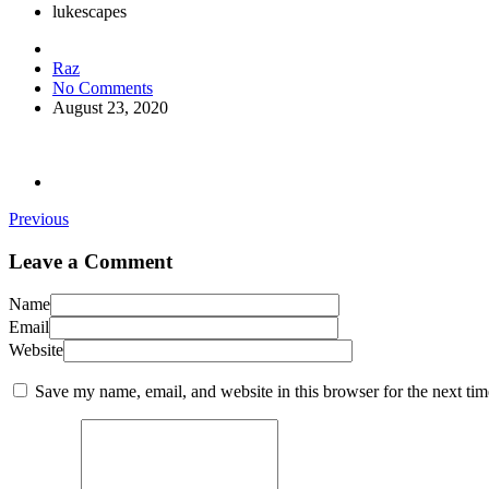
lukescapes
Raz
No Comments
August 23, 2020
Previous
Leave a Comment
Name
Email
Website
Save my name, email, and website in this browser for the next ti