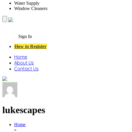
Water Supply
Window Cleaners
Sign In
How to Register
Home
About Us
Contact Us
lukescapes
Home
»