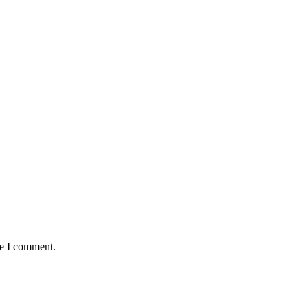
me I comment.