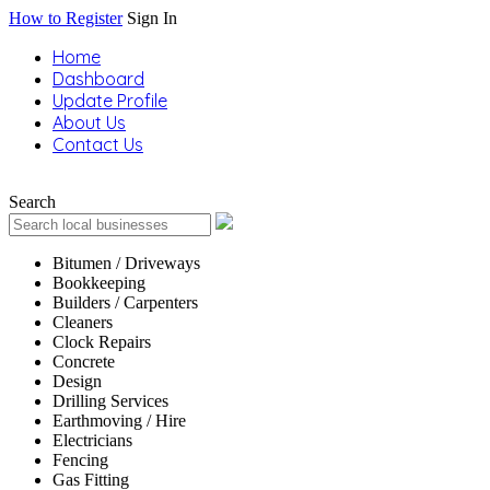
How to Register
Sign In
Home
Dashboard
Update Profile
About Us
Contact Us
Search
Bitumen / Driveways
Bookkeeping
Builders / Carpenters
Cleaners
Clock Repairs
Concrete
Design
Drilling Services
Earthmoving / Hire
Electricians
Fencing
Gas Fitting