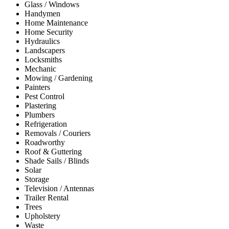
Glass / Windows
Handymen
Home Maintenance
Home Security
Hydraulics
Landscapers
Locksmiths
Mechanic
Mowing / Gardening
Painters
Pest Control
Plastering
Plumbers
Refrigeration
Removals / Couriers
Roadworthy
Roof & Guttering
Shade Sails / Blinds
Solar
Storage
Television / Antennas
Trailer Rental
Trees
Upholstery
Waste