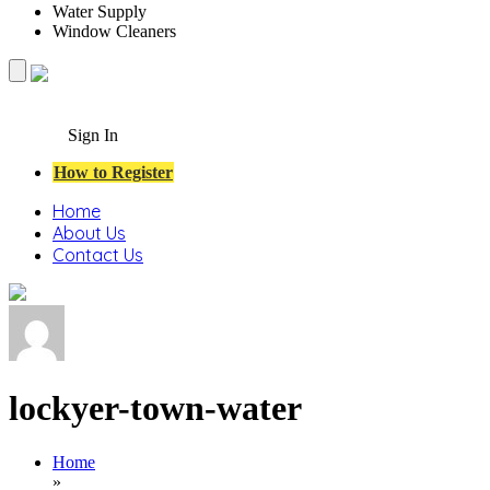
Water Supply
Window Cleaners
Sign In
How to Register
Home
About Us
Contact Us
lockyer-town-water
Home
»