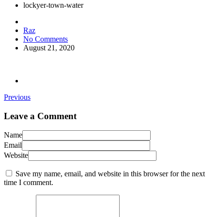
lockyer-town-water
Raz
No Comments
August 21, 2020
Previous
Leave a Comment
Name
Email
Website
Save my name, email, and website in this browser for the next
time I comment.