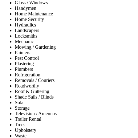
Glass / Windows
Handymen
Home Maintenance
Home Security
Hydraulics
Landscapers
Locksmiths
Mechanic
Mowing / Gardening
Painters
Pest Control
Plastering
Plumbers
Refrigeration
Removals / Couriers
Roadworthy
Roof & Guttering
Shade Sails / Blinds
Solar
Storage
Television / Antennas
Trailer Rental
Trees
Upholstery
Waste