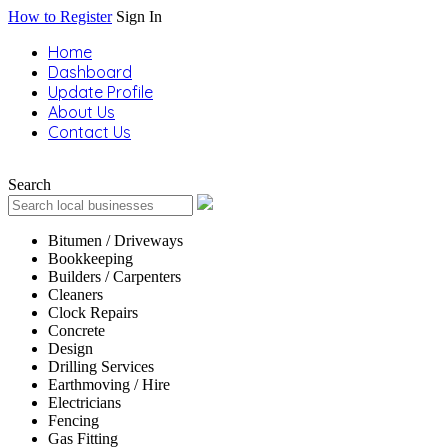
How to Register
Sign In
Home
Dashboard
Update Profile
About Us
Contact Us
Search
Bitumen / Driveways
Bookkeeping
Builders / Carpenters
Cleaners
Clock Repairs
Concrete
Design
Drilling Services
Earthmoving / Hire
Electricians
Fencing
Gas Fitting