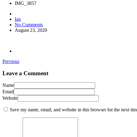
IMG_3857
Ian
No Comments
August 23, 2020
Previous
Leave a Comment
Name
Email
Website
Save my name, email, and website in this browser for the next ti