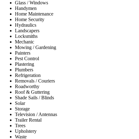
Glass / Windows
Handymen
Home Maintenance
Home Security
Hydraulics
Landscapers
Locksmiths
Mechanic
Mowing / Gardening
Painters
Pest Control
Plastering
Plumbers
Refrigeration
Removals / Couriers
Roadworthy
Roof & Guttering
Shade Sails / Blinds
Solar
Storage
Television / Antennas
Trailer Rental
Trees
Upholstery
Waste