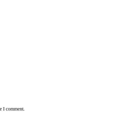
me I comment.