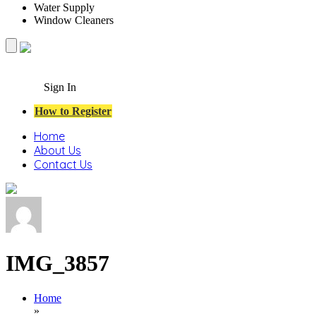
Water Supply
Window Cleaners
Sign In
How to Register
Home
About Us
Contact Us
IMG_3857
Home
»