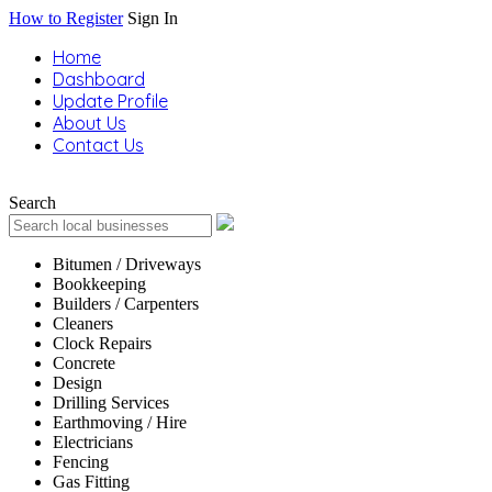
How to Register
Sign In
Home
Dashboard
Update Profile
About Us
Contact Us
Search
Bitumen / Driveways
Bookkeeping
Builders / Carpenters
Cleaners
Clock Repairs
Concrete
Design
Drilling Services
Earthmoving / Hire
Electricians
Fencing
Gas Fitting