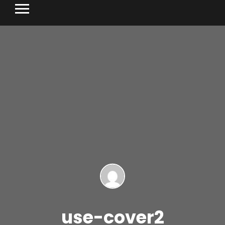
use-cover2