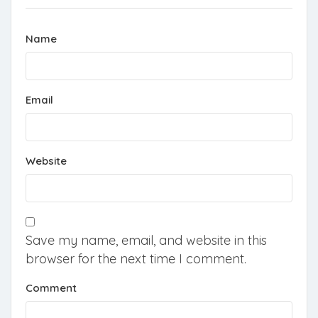
Name
Email
Website
Save my name, email, and website in this
browser for the next time I comment.
Comment