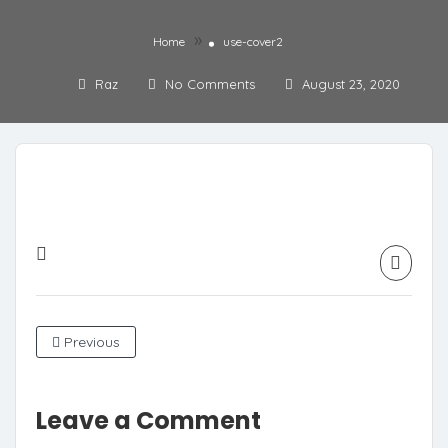
»
Home
use-cover2
Raz
No Comments
August 23, 2020
Previous
Leave a Comment