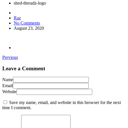
shed-threadz-logo
Raz
No Comments
August 23, 2020
Previous
Leave a Comment
Name
Email
Website
Save my name, email, and website in this browser for the next
time I comment.