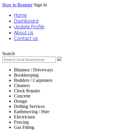
How to Register
Sign In
Home
Dashboard
Update Profile
About Us
Contact Us
Search
Bitumen / Driveways
Bookkeeping
Builders / Carpenters
Cleaners
Clock Repairs
Concrete
Design
Drilling Services
Earthmoving / Hire
Electricians
Fencing
Gas Fitting