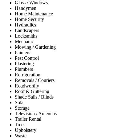
Glass / Windows
Handymen
Home Maintenance
Home Security
Hydraulics
Landscapers
Locksmiths
Mechanic
Mowing / Gardening
Painters
Pest Control
Plastering
Plumbers
Refrigeration
Removals / Couriers
Roadworthy
Roof & Guttering
Shade Sails / Blinds
Solar
Storage
Television / Antennas
Trailer Rental
Trees
Upholstery
Waste