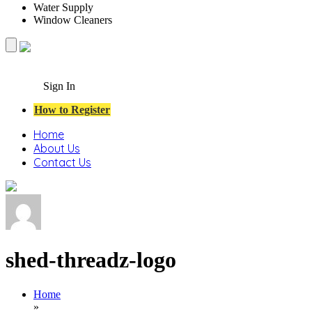
Water Supply
Window Cleaners
Sign In
How to Register
Home
About Us
Contact Us
shed-threadz-logo
Home
»