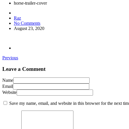
horse-trailer-cover
Raz
No Comments
August 23, 2020
Previous
Leave a Comment
Name
Email
Website
Save my name, email, and website in this browser for the next ti