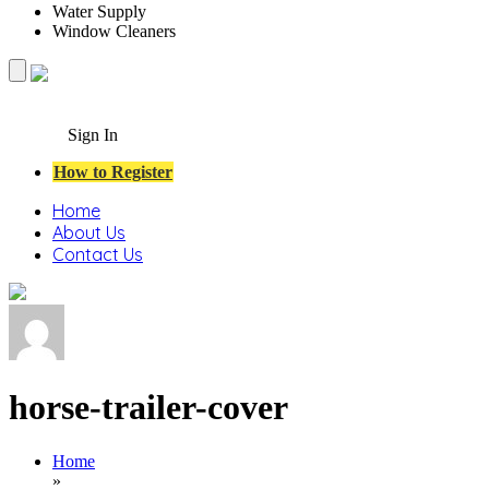
Water Supply
Window Cleaners
Sign In
How to Register
Home
About Us
Contact Us
horse-trailer-cover
Home
»