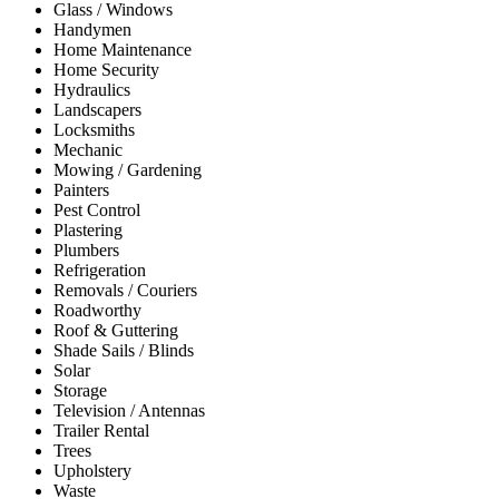
Glass / Windows
Handymen
Home Maintenance
Home Security
Hydraulics
Landscapers
Locksmiths
Mechanic
Mowing / Gardening
Painters
Pest Control
Plastering
Plumbers
Refrigeration
Removals / Couriers
Roadworthy
Roof & Guttering
Shade Sails / Blinds
Solar
Storage
Television / Antennas
Trailer Rental
Trees
Upholstery
Waste