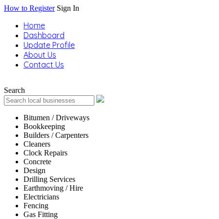
How to Register
Sign In
Home
Dashboard
Update Profile
About Us
Contact Us
Search
Bitumen / Driveways
Bookkeeping
Builders / Carpenters
Cleaners
Clock Repairs
Concrete
Design
Drilling Services
Earthmoving / Hire
Electricians
Fencing
Gas Fitting