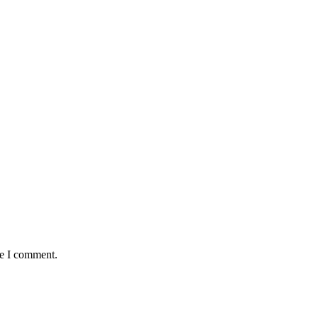
me I comment.