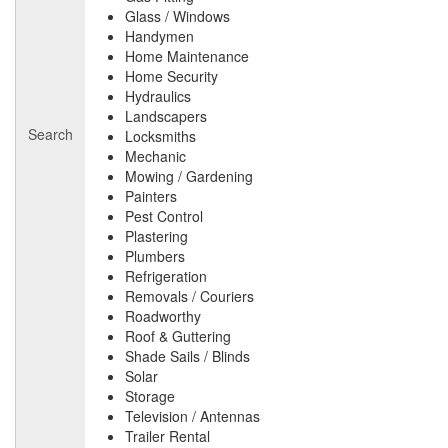
Glass / Windows
Handymen
Home Maintenance
Home Security
Hydraulics
Landscapers
Search
Locksmiths
Mechanic
Mowing / Gardening
Painters
Pest Control
Plastering
Plumbers
Refrigeration
Removals / Couriers
Roadworthy
Roof & Guttering
Shade Sails / Blinds
Solar
Storage
Television / Antennas
Trailer Rental