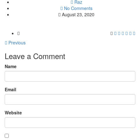
Raz
No Comments
August 23, 2020
Previous
Leave a Comment
Name
Email
Website