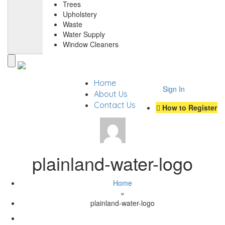
Trees
Upholstery
Waste
Water Supply
Window Cleaners
Home
Sign In
About Us
Contact Us
How to Register
plainland-water-logo
Home
»
plainland-water-logo