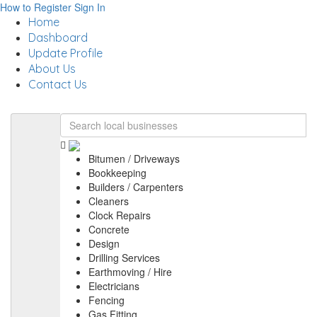
How to Register
Sign In
Home
Dashboard
Update Profile
About Us
Contact Us
Bitumen / Driveways
Bookkeeping
Builders / Carpenters
Cleaners
Clock Repairs
Concrete
Design
Drilling Services
Earthmoving / Hire
Electricians
Fencing
Gas Fitting