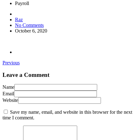
Payroll
Raz
No Comments
October 6, 2020
Previous
Leave a Comment
Name
Email
Website
Save my name, email, and website in this browser for the next
time I comment.