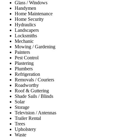
Glass / Windows
Handymen
Home Maintenance
Home Security
Hydraulics
Landscapers
Locksmiths
Mechanic
Mowing / Gardening
Painters
Pest Control
Plastering
Plumbers
Refrigeration
Removals / Couriers
Roadworthy
Roof & Guttering
Shade Sails / Blinds
Solar
Storage
Television / Antennas
Trailer Rental
Trees
Upholstery
Waste