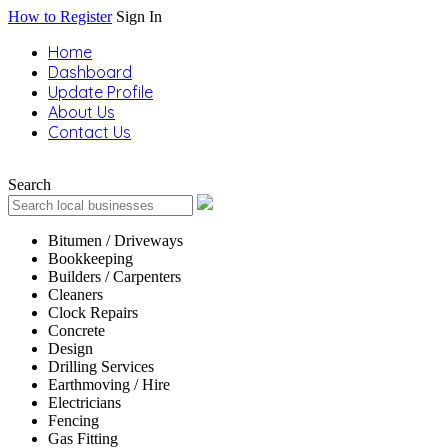
How to Register
Sign In
Home
Dashboard
Update Profile
About Us
Contact Us
Search
Bitumen / Driveways
Bookkeeping
Builders / Carpenters
Cleaners
Clock Repairs
Concrete
Design
Drilling Services
Earthmoving / Hire
Electricians
Fencing
Gas Fitting