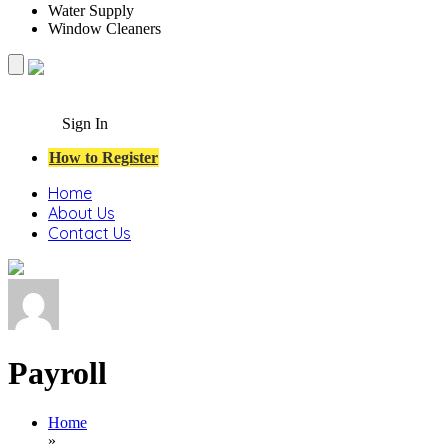
Water Supply
Window Cleaners
Sign In
How to Register
Home
About Us
Contact Us
Payroll
Home
»