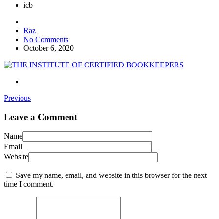
icb
Raz
No Comments
October 6, 2020
Previous
Leave a Comment
Name
Email
Website
Save my name, email, and website in this browser for the next
time I comment.