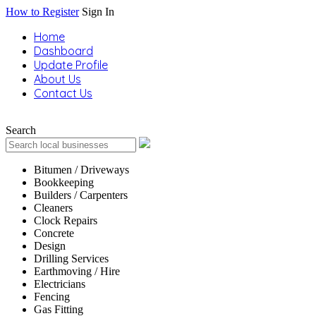
How to Register
Sign In
Home
Dashboard
Update Profile
About Us
Contact Us
Search
Bitumen / Driveways
Bookkeeping
Builders / Carpenters
Cleaners
Clock Repairs
Concrete
Design
Drilling Services
Earthmoving / Hire
Electricians
Fencing
Gas Fitting