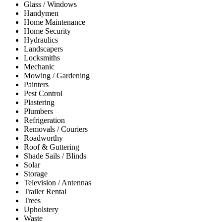
Glass / Windows
Handymen
Home Maintenance
Home Security
Hydraulics
Landscapers
Locksmiths
Mechanic
Mowing / Gardening
Painters
Pest Control
Plastering
Plumbers
Refrigeration
Removals / Couriers
Roadworthy
Roof & Guttering
Shade Sails / Blinds
Solar
Storage
Television / Antennas
Trailer Rental
Trees
Upholstery
Waste