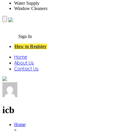
Water Supply
Window Cleaners
Sign In
How to Register
Home
About Us
Contact Us
icb
Home
»