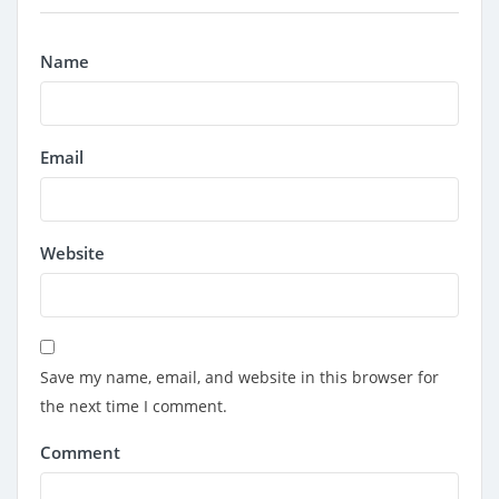
Name
Email
Website
Save my name, email, and website in this browser for
the next time I comment.
Comment