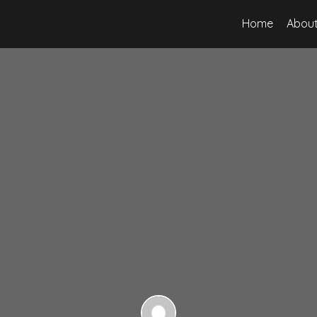
Home
About