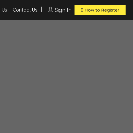
Sign In
 Us
Contact Us
How to Register