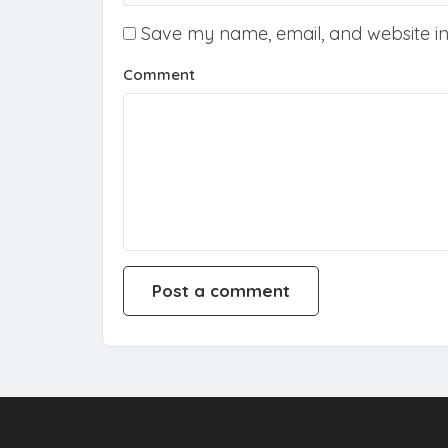
Save my name, email, and website in 
Comment