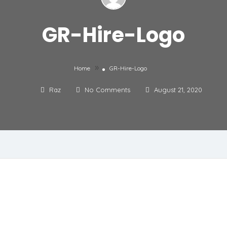
GR-Hire-Logo
»
Home
GR-Hire-Logo
Raz
No Comments
August 21, 2020