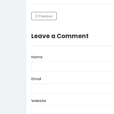
Previous
Leave a Comment
Name
Email
Website