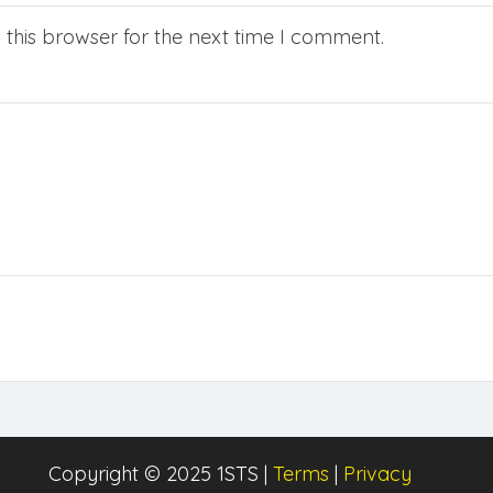
this browser for the next time I comment.
Copyright © 2025 1STS |
Terms
|
Privacy