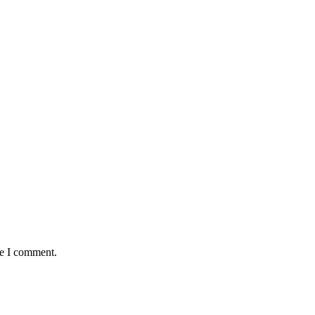
me I comment.