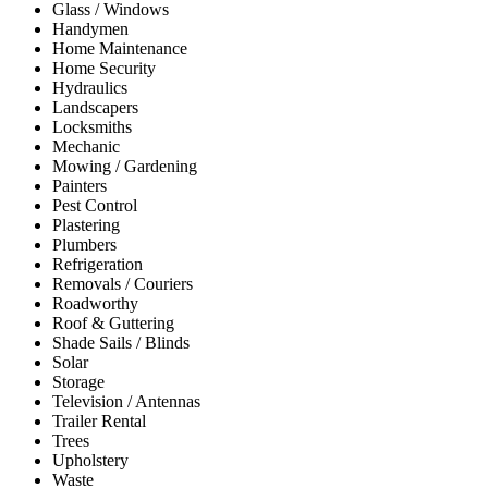
Glass / Windows
Handymen
Home Maintenance
Home Security
Hydraulics
Landscapers
Locksmiths
Mechanic
Mowing / Gardening
Painters
Pest Control
Plastering
Plumbers
Refrigeration
Removals / Couriers
Roadworthy
Roof & Guttering
Shade Sails / Blinds
Solar
Storage
Television / Antennas
Trailer Rental
Trees
Upholstery
Waste