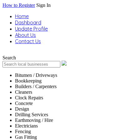
How to Register
Sign In
Home
Dashboard
Update Profile
About Us
Contact Us
Search
Bitumen / Driveways
Bookkeeping
Builders / Carpenters
Cleaners
Clock Repairs
Concrete
Design
Drilling Services
Earthmoving / Hire
Electricians
Fencing
Gas Fitting