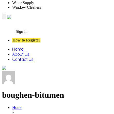
Water Supply
Window Cleaners
Sign In
How to Register
Home
About Us
Contact Us
boughen-bitumen
Home
»