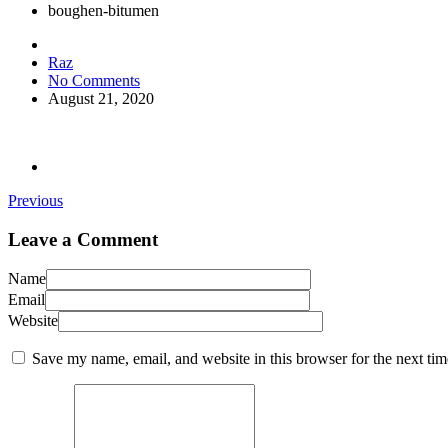
boughen-bitumen
Raz
No Comments
August 21, 2020
Previous
Leave a Comment
Name
Email
Website
Save my name, email, and website in this browser for the next ti