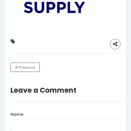
Previous
Leave a Comment
Name