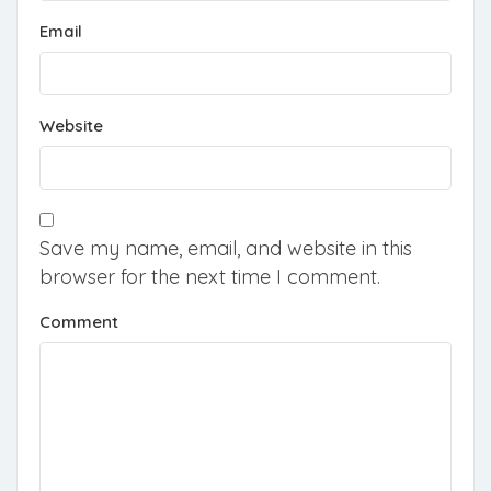
Email
Website
Save my name, email, and website in this
browser for the next time I comment.
Comment