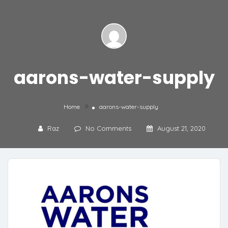
aarons-water-supply
»
Home
aarons-water-supply
Raz
No Comments
August 21, 2020