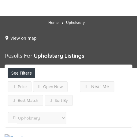
Home
Upholstery
View on map
Results For
Upholstery
Listings
See Filters
Near Me
Price
Open Now
Best Match
Sort By