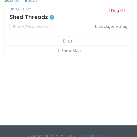
UPHOLSTERY
Day Off!
Shed Threadz
Be the first to review!
Lockyer Valley
Call
Show Map
Copyright © 2025 1STS |
Terms
|
Privacy