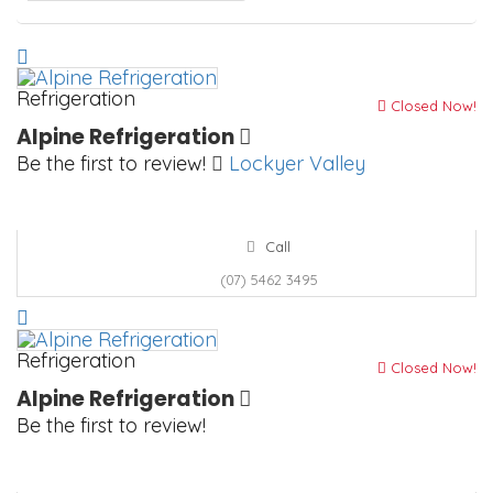
Refrigeration
Closed Now!
Alpine Refrigeration
Be the first to review!
Lockyer Valley
Call
(07) 5462 3495
Refrigeration
Closed Now!
Alpine Refrigeration
Be the first to review!