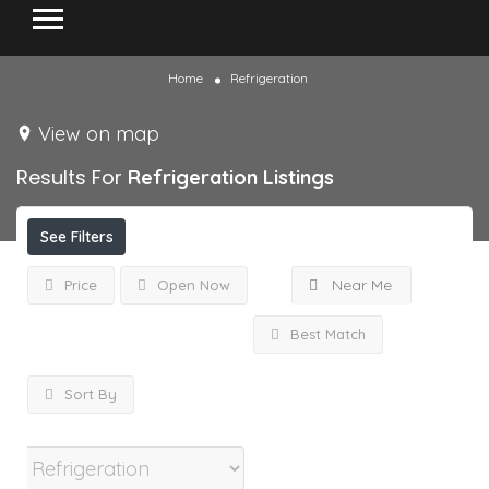
Home
Refrigeration
View on map
Results For
Refrigeration
Listings
See Filters
Near Me
Price
Open Now
Best Match
Sort By