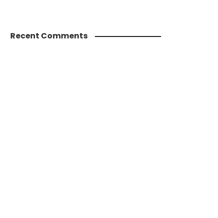
Recent Comments