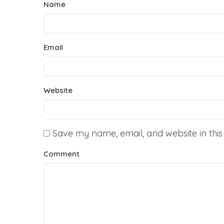
Name
Email
Website
Save my name, email, and website in this
Comment