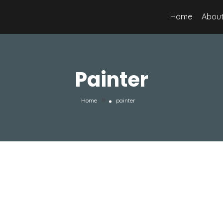
Home
About
Painter
»
Home
painter