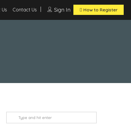
Sign In
 Us
Contact Us
How to Register