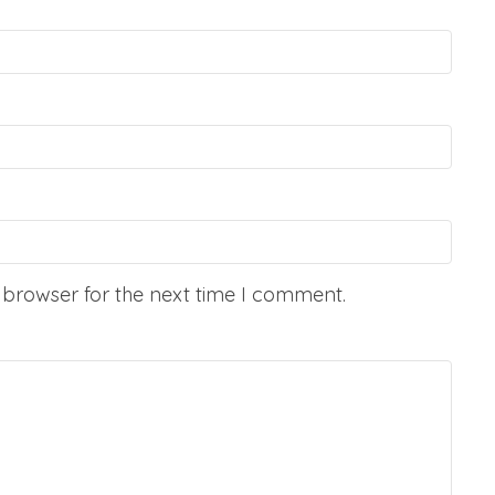
 browser for the next time I comment.