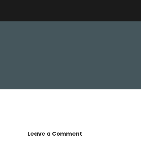
Leave a Comment