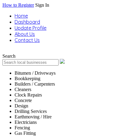
How to Register
Sign In
Home
Dashboard
Update Profile
About Us
Contact Us
Search
Bitumen / Driveways
Bookkeeping
Builders / Carpenters
Cleaners
Clock Repairs
Concrete
Design
Drilling Services
Earthmoving / Hire
Electricians
Fencing
Gas Fitting