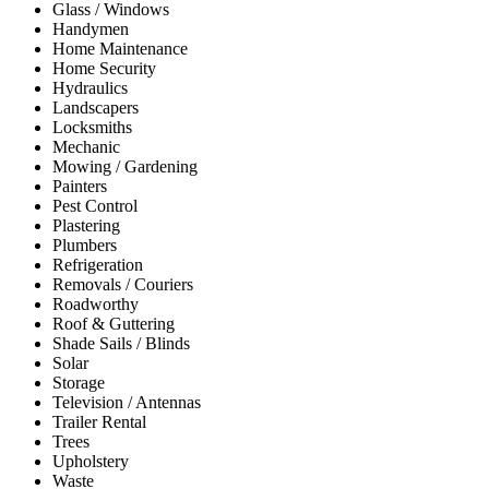
Glass / Windows
Handymen
Home Maintenance
Home Security
Hydraulics
Landscapers
Locksmiths
Mechanic
Mowing / Gardening
Painters
Pest Control
Plastering
Plumbers
Refrigeration
Removals / Couriers
Roadworthy
Roof & Guttering
Shade Sails / Blinds
Solar
Storage
Television / Antennas
Trailer Rental
Trees
Upholstery
Waste