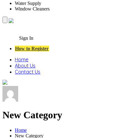
Water Supply
Window Cleaners
Sign In
How to Register
Home
About Us
Contact Us
New Category
Home
New Category