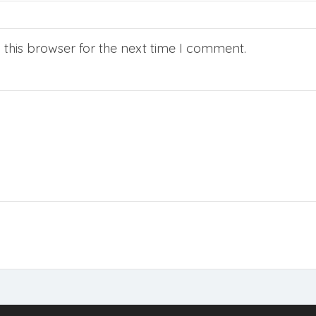
this browser for the next time I comment.