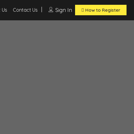
Sign In
 Us
Contact Us
How to Register