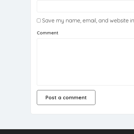
Save my name, email, and website in 
Comment