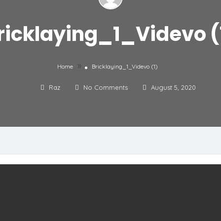
ricklaying_1_Videvo (
»
Home
Bricklaying_1_Videvo (1)
Raz
No Comments
August 5, 2020