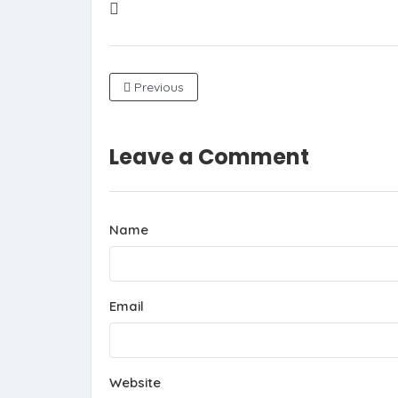
Previous
Leave a Comment
Name
Email
Website