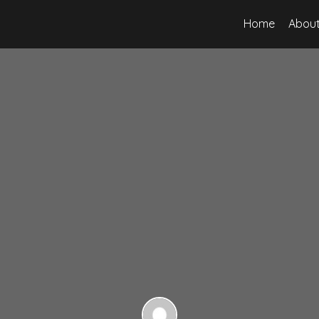
Home
About