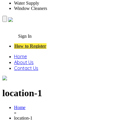
Water Supply
Window Cleaners
Sign In
How to Register
Home
About Us
Contact Us
location-1
Home
»
location-1