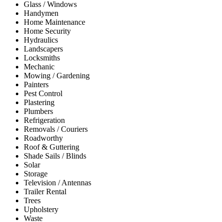
Glass / Windows
Handymen
Home Maintenance
Home Security
Hydraulics
Landscapers
Locksmiths
Mechanic
Mowing / Gardening
Painters
Pest Control
Plastering
Plumbers
Refrigeration
Removals / Couriers
Roadworthy
Roof & Guttering
Shade Sails / Blinds
Solar
Storage
Television / Antennas
Trailer Rental
Trees
Upholstery
Waste