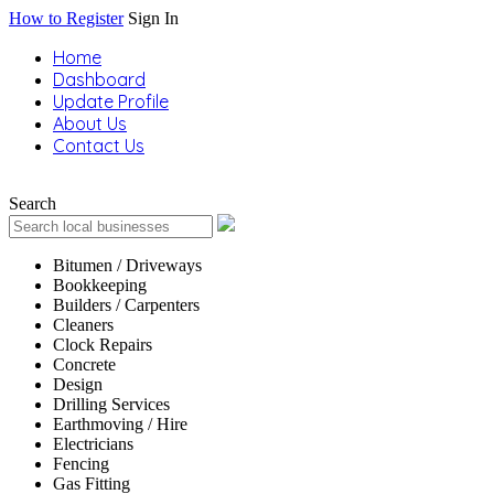
How to Register
Sign In
Home
Dashboard
Update Profile
About Us
Contact Us
Search
Bitumen / Driveways
Bookkeeping
Builders / Carpenters
Cleaners
Clock Repairs
Concrete
Design
Drilling Services
Earthmoving / Hire
Electricians
Fencing
Gas Fitting