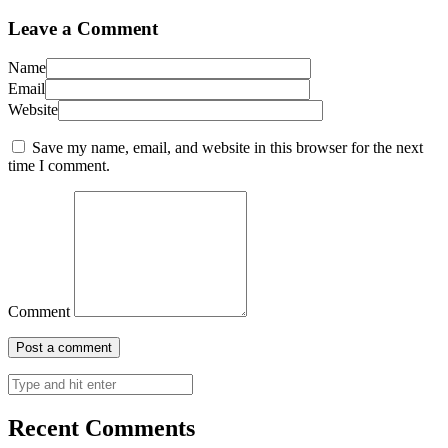
Leave a Comment
Name
Email
Website
Save my name, email, and website in this browser for the next
time I comment.
Comment
Recent Comments