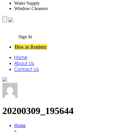
Water Supply
Window Cleaners
Sign In
How to Register
Home
About Us
Contact Us
20200309_195644
Home
»