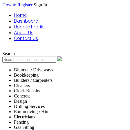
How to Register
Sign In
Home
Dashboard
Update Profile
About Us
Contact Us
Search
Bitumen / Driveways
Bookkeeping
Builders / Carpenters
Cleaners
Clock Repairs
Concrete
Design
Drilling Services
Earthmoving / Hire
Electricians
Fencing
Gas Fitting