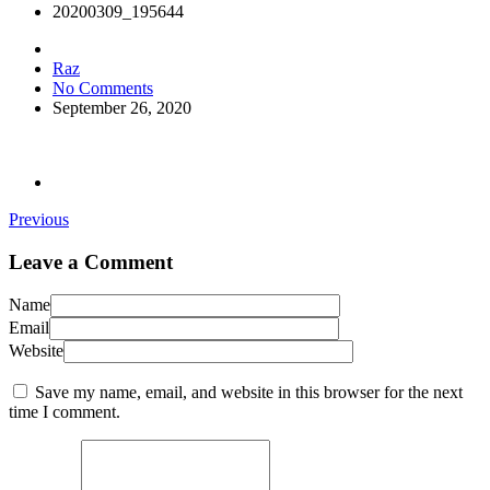
20200309_195644
Raz
No Comments
September 26, 2020
Previous
Leave a Comment
Name
Email
Website
Save my name, email, and website in this browser for the next
time I comment.