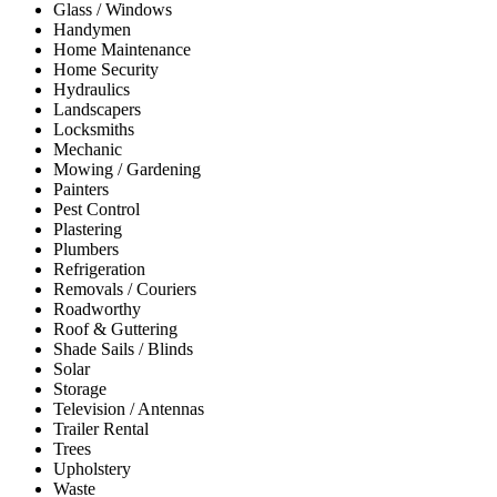
Glass / Windows
Handymen
Home Maintenance
Home Security
Hydraulics
Landscapers
Locksmiths
Mechanic
Mowing / Gardening
Painters
Pest Control
Plastering
Plumbers
Refrigeration
Removals / Couriers
Roadworthy
Roof & Guttering
Shade Sails / Blinds
Solar
Storage
Television / Antennas
Trailer Rental
Trees
Upholstery
Waste