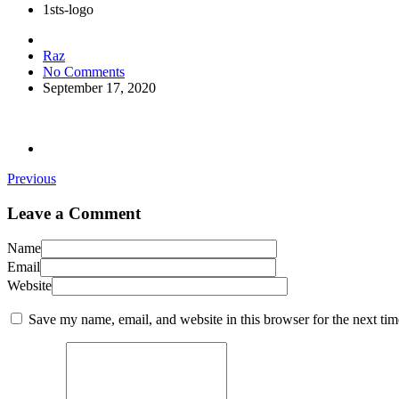
1sts-logo
Raz
No Comments
September 17, 2020
Previous
Leave a Comment
Name
Email
Website
Save my name, email, and website in this browser for the next ti