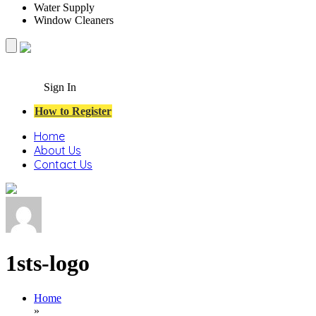
Water Supply
Window Cleaners
Sign In
How to Register
Home
About Us
Contact Us
1sts-logo
Home
»