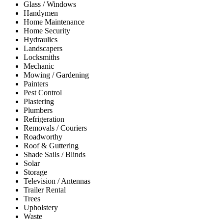
Glass / Windows
Handymen
Home Maintenance
Home Security
Hydraulics
Landscapers
Locksmiths
Mechanic
Mowing / Gardening
Painters
Pest Control
Plastering
Plumbers
Refrigeration
Removals / Couriers
Roadworthy
Roof & Guttering
Shade Sails / Blinds
Solar
Storage
Television / Antennas
Trailer Rental
Trees
Upholstery
Waste