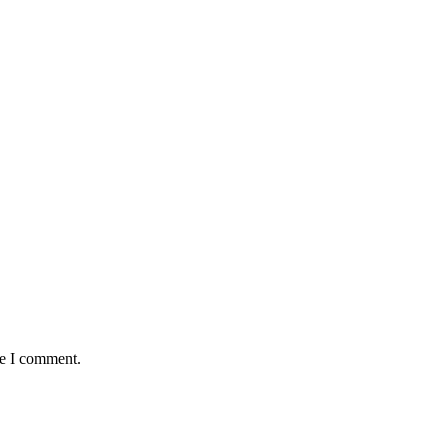
me I comment.