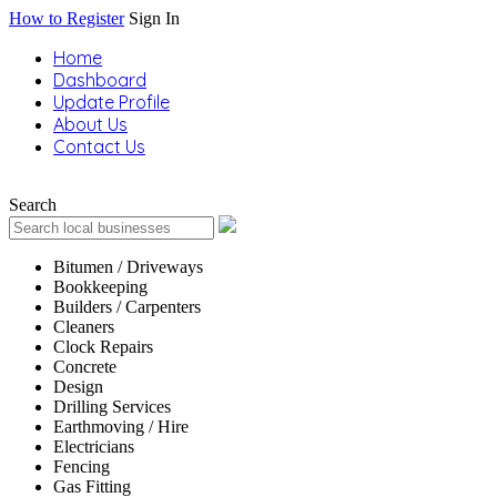
How to Register
Sign In
Home
Dashboard
Update Profile
About Us
Contact Us
Search
Bitumen / Driveways
Bookkeeping
Builders / Carpenters
Cleaners
Clock Repairs
Concrete
Design
Drilling Services
Earthmoving / Hire
Electricians
Fencing
Gas Fitting