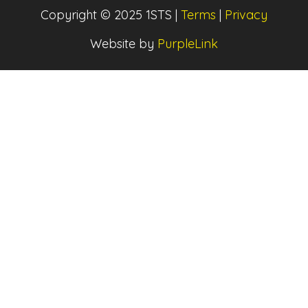
Copyright © 2025 1STS |
Terms
|
Privacy
Website by
PurpleLink