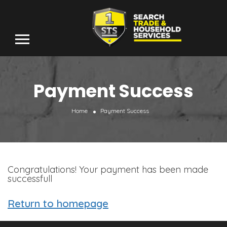
Payment Success
Home
Payment Success
Congratulations! Your payment has been made
successfull
Return to homepage