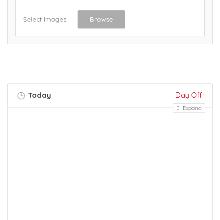
Select Images
Browse
Today
Day Off!
Expand