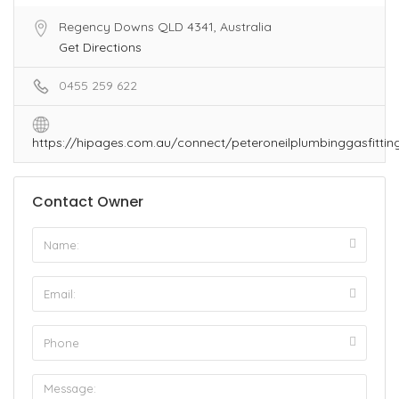
Regency Downs QLD 4341, Australia
Get Directions
0455 259 622
https://hipages.com.au/connect/peteroneilplumbinggasfittin
Contact Owner