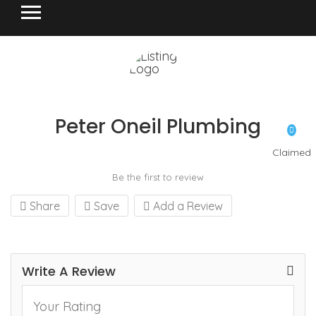
Peter Oneil Plumbing
Claimed
Be the first to review
Share
Save
Add a Review
Write A Review
Your Rating