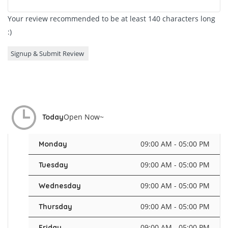
Your review recommended to be at least 140 characters long
:)
Open Now~
Today
09:00 AM - 05:00 PM
Monday
09:00 AM - 05:00 PM
Tuesday
09:00 AM - 05:00 PM
Wednesday
09:00 AM - 05:00 PM
Thursday
09:00 AM - 05:00 PM
Friday