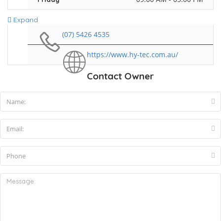
Expand
(07) 5426 4535
https://www.hy-tec.com.au/
Contact Owner