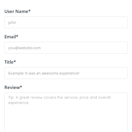
User Name
*
Email
*
Title
*
Review
*