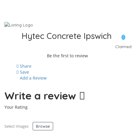
Hytec Concrete Ipswich
Claimed
Be the first to review
Share
Save
Add a Review
Write a review
Your Rating
Select Images
Browse